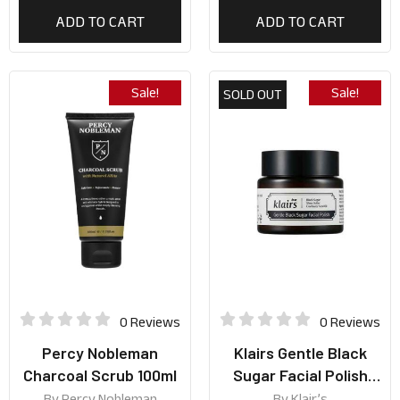
ADD TO CART
ADD TO CART
Sale!
Sale!
SOLD OUT
0 Reviews
0 Reviews
Percy Nobleman
Klairs Gentle Black
Charcoal Scrub 100ml
Sugar Facial Polish
110g
By
Percy Nobleman
By
Klair’s