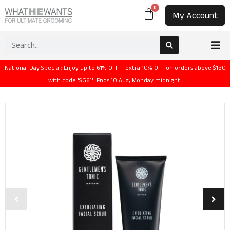
0
My Account
National Day Special: Enjoy up to 61% OFF + extra 10% OFF on orders above $150
with code 'SG61'. Ends 10 Aug, Monday midnight!