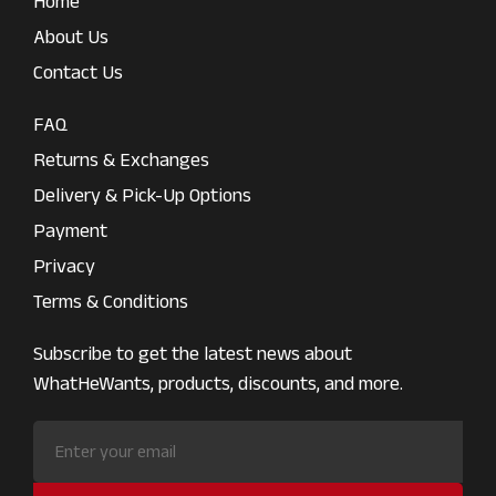
Home
About Us
Contact Us
FAQ
Returns & Exchanges
Delivery & Pick-Up Options
Payment
Privacy
Terms & Conditions
Subscribe to get the latest news about
WhatHeWants, products, discounts, and more.