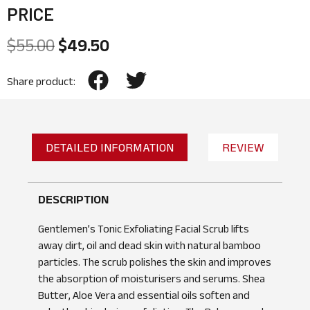
PRICE
$
55.00
$
49.50
Share product:
DETAILED INFORMATION
REVIEW
DESCRIPTION
Gentlemen’s Tonic Exfoliating Facial Scrub lifts
away dirt, oil and dead skin with natural bamboo
particles. The scrub polishes the skin and improves
the absorption of moisturisers and serums. Shea
Butter, Aloe Vera and essential oils soften and