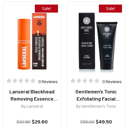
Sale!
Sale!
0 Reviews
0 Reviews
Lanseral Blackhead
Gentlemen’s Tonic
Removing Essence
Exfoliating Facial
Stick 7ml
Scrub 100ml
By
Lanseral
By
Gentlemen’s Tonic
$
32.90
$
29.60
$
55.00
$
49.50