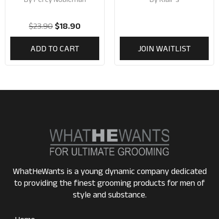
$
23.90
$
18.90
ADD TO CART
JOIN WAITLIST
WhatHeWants is a young dynamic company dedicated
to providing the finest grooming products for men of
style and substance.