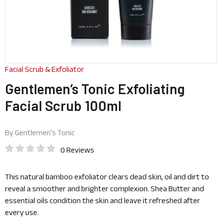
Facial Scrub & Exfoliator
Gentlemen’s Tonic Exfoliating
Facial Scrub 100ml
By
Gentlemen’s Tonic
0 Reviews
This natural bamboo exfoliator clears dead skin, oil and dirt to
reveal a smoother and brighter complexion. Shea Butter and
essential oils condition the skin and leave it refreshed after
every use.