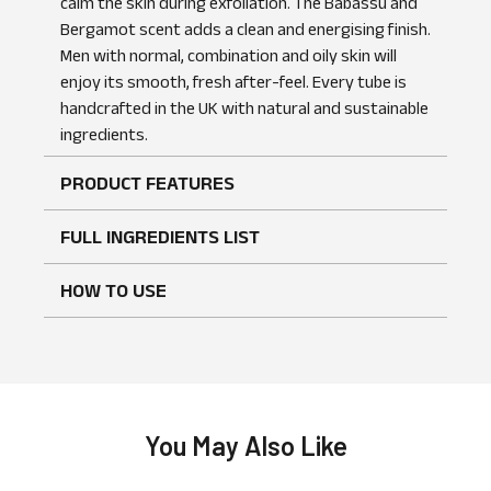
calm the skin during exfoliation. The Babassu and
Bergamot scent adds a clean and energising finish.
Men with normal, combination and oily skin will
enjoy its smooth, fresh after-feel. Every tube is
handcrafted in the UK with natural and sustainable
No reviews found
WRITE A REVIEW
ingredients.
PRODUCT FEATURES
FULL INGREDIENTS LIST
HOW TO USE
You May Also Like