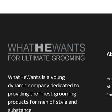
A
WhatHeWants is a young
Ho
dynamic company dedicated to
Ab
providing the finest grooming
Co
products for men of style and
substance.