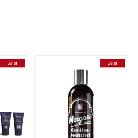
Sale!
Sale!