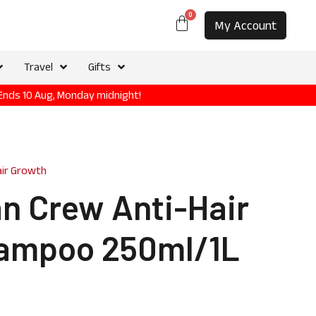
0
My Account
Travel
Gifts
 Ends 10 Aug, Monday midnight!
air Growth
n Crew Anti-Hair
ampoo 250ml/1L