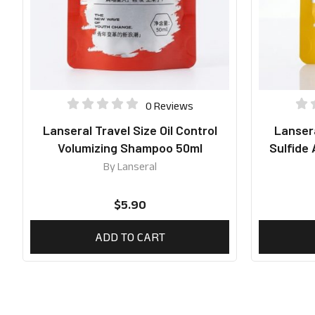
0 Reviews
Lanseral Travel Size Oil Control
Lansera
Volumizing Shampoo 50ml
Sulfide
By
Lanseral
$
5.90
ADD TO CART