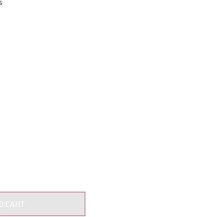
s
O CART