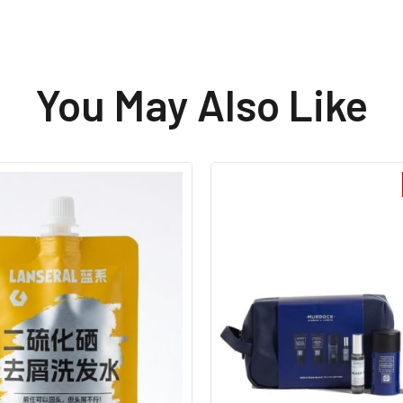
restored my confidence!
You May Also Like