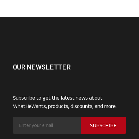
OUR NEWSLETTER
Subscribe to get the latest news about
WhatHeWants, products, discounts, and more.
SUBSCRIBE