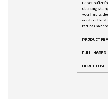
Do you suffer f
cleansing shamp
your hair. Its de
addition, the sh
reduces hair b
PRODUCT FE
FULL INGREDI
HOW TO USE