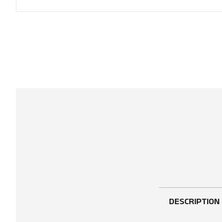
DESCRIPTION