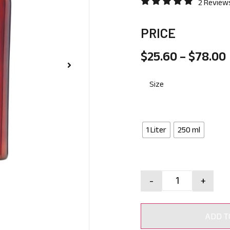
2 Review
PRICE
$
25.60
–
$
78.00
Size
1 Liter
250 ml
-
+
ADD T