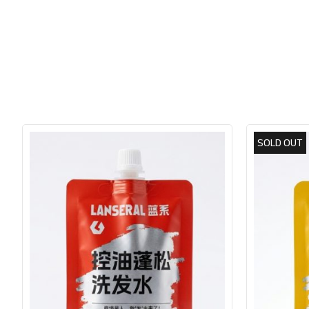
SOLD OUT