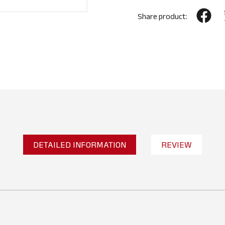
Share product:
DETAILED INFORMATION
REVIEW
2
Reviews
WRITE A REVIEW