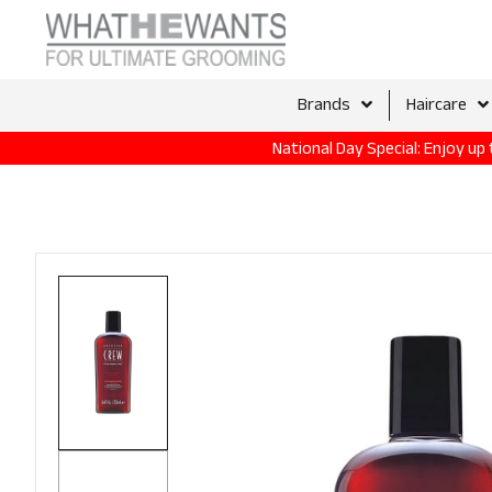
Brands
Haircare
National Day Special: Enjoy u