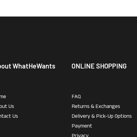
bout WhatHeWants
ONLINE SHOPPING
me
FAQ
out Us
Returns & Exchanges
ntact Us
Delivery & Pick-Up Options
Payment
Privacy