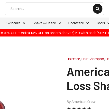
Skincare
Shave & Beard
Bodycare
Tools
p to 61% OFF + extra 10% OFF on orders above $150 with code 'SG61'.
Haircare
,
Hair Shampoo
,
H
America
Loss Sh
By
American Crew