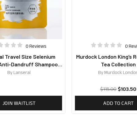
0 Reviews
0 Rev
l Travel Size Selenium
Murdock London King’s R
 Anti-Dandruff Shampoo
Tea Collection
50ml
By
Lanseral
By
Murdock Londo
$
115.00
$
103.50
JOIN WAITLIST
ADD TO CART