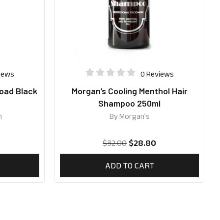
iews
0 Reviews
oad Black
Morgan’s Cooling Menthol Hair
Shampoo 250ml
n
By
Morgan’s
$
32.00
$
28.80
ADD TO CART