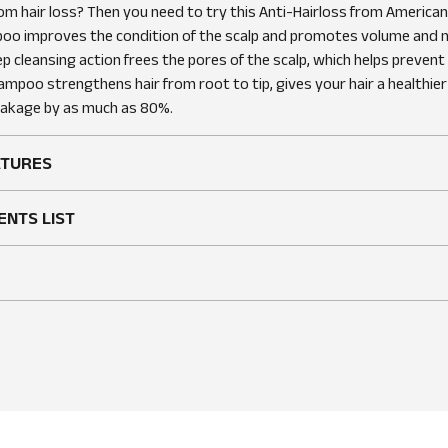
rom hair loss? Then you need to try this Anti-Hairloss from America
Sam K
Verified owner
2 years ago
oo improves the condition of the scalp and promotes volume and m
Rating
ep cleansing action frees the pores of the scalp, which helps prevent h
ampoo strengthens hair from root to tip, gives your hair a healthier
Good price and quantity!
reakage by as much as 80%.
Very strong shampoo with effect! Like the smell 
ATURES
ENTS LIST
FreshGuy89
Verified ow
2 years ago
Rating
Restores Confidence with Every Wa
If you’re dealing with hair loss, American Crew An
Shampoo is a must-try. This shampoo not only c
also strengthens my hair from root to tip. I’ve no
reduction in hair breakage and a boost in volume.
refreshed, and my hair looks healthier and fuller. I