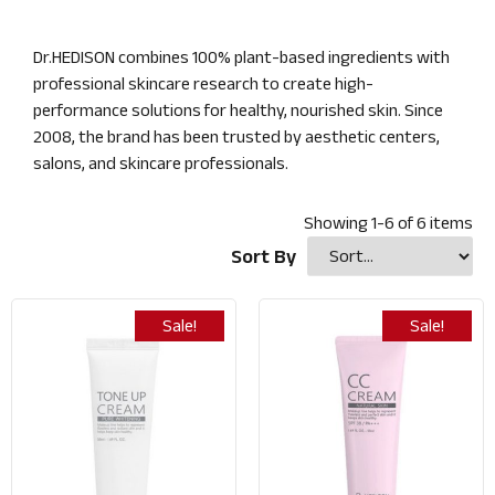
Dr.HEDISON combines 100% plant-based ingredients with
professional skincare research to create high-
performance solutions for healthy, nourished skin. Since
2008, the brand has been trusted by aesthetic centers,
salons, and skincare professionals.
Showing
1
-
6
of
6
items
Sort By
Sale!
Sale!