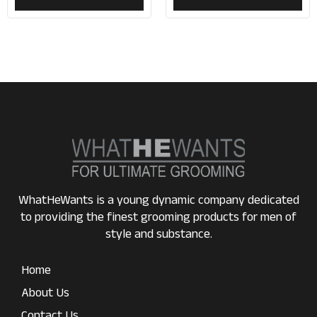
WhatHeWants is a young dynamic company dedicated
to providing the finest grooming products for men of
style and substance.
Home
About Us
Contact Us