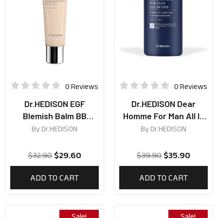
0 Reviews
0 Reviews
Dr.HEDISON EGF
Dr.HEDISON Dear
Blemish Balm BB
Homme For Man All In
Cream SPF37 PA++
One 200ml
By
Dr.HEDISON
By
Dr.HEDISON
50ml
$
32.90
$
29.60
$
39.90
$
35.90
ADD TO CART
ADD TO CART
Sale!
Sale!