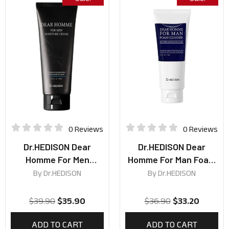
0 Reviews
0 Reviews
Dr.HEDISON Dear
Dr.HEDISON Dear
Homme For Men
Homme For Man Foam
Moisture Cream 200ml
Cleanser 140ml
By
Dr.HEDISON
By
Dr.HEDISON
$
39.90
$
35.90
$
36.90
$
33.20
ADD TO CART
ADD TO CART