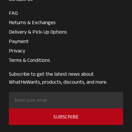
FAQ
Returns & Exchanges
Delivery & Pick-Up Options
Payment
Privacy
Terms & Conditions
Subscribe to get the latest news about
WhatHeWants, products, discounts, and more.
SUBSCRIBE