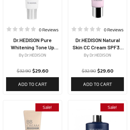
0 Reviews
0 Reviews
Dr.HEDISON Pure
Dr.HEDISON Natural
Whitening Tone Up
Skin CC Cream SPF38
Cream 50ml
PA+++ 50ml
By
Dr.HEDISON
By
Dr.HEDISON
$
32.90
$
29.60
$
32.90
$
29.60
ADD TO CART
ADD TO CART
Sale!
Sale!