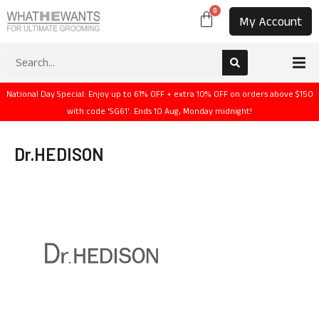
0
My Account
National Day Special: Enjoy up to 61% OFF + extra 10% OFF on orders above $150
with code 'SG61'. Ends 10 Aug, Monday midnight!
Dr.HEDISON