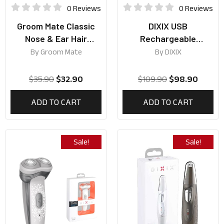
0 Reviews
0 Reviews
Groom Mate Classic
DIXIX USB
Nose & Ear Hair
Rechargeable
Trimmer
Cordless Pro Trimmer
By
Groom Mate
By
DIXIX
$
35.90
$
32.90
$
109.90
$
98.90
ADD TO CART
ADD TO CART
Sale!
Sale!