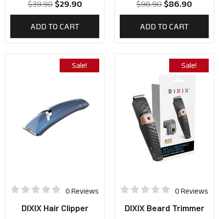
$
39.90
$
29.90
$
96.90
$
86.90
ADD TO CART
ADD TO CART
Sale!
Sale!
0 Reviews
0 Reviews
DIXIX Hair Clipper
DIXIX Beard Trimmer