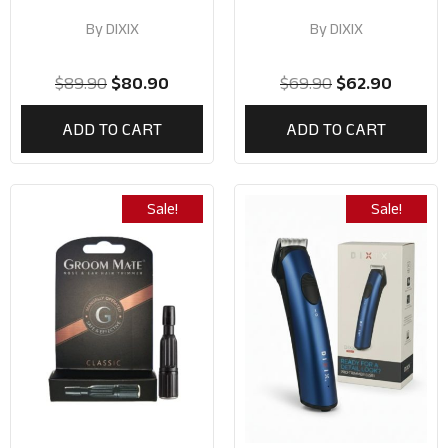
By
DIXIX
By
DIXIX
$
89.90
$
80.90
$
69.90
$
62.90
ADD TO CART
ADD TO CART
Sale!
Sale!