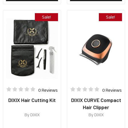
Sale!
Sale!
0 Reviews
0 Reviews
DIXIX Hair Cutting Kit
DIXIX CURVE Compact
Hair Clipper
By
DIXIX
By
DIXIX