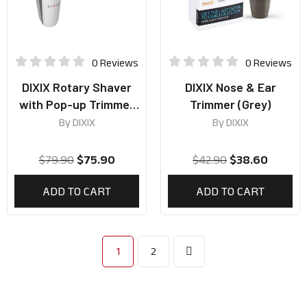
0 Reviews
0 Reviews
DIXIX Rotary Shaver
DIXIX Nose & Ear
with Pop-up Trimmer
Trimmer (Grey)
(Grey)
By
DIXIX
By
DIXIX
$
79.90
$
75.90
$
42.90
$
38.60
ADD TO CART
ADD TO CART
1
2