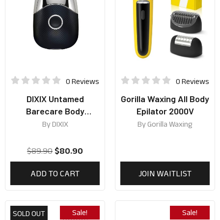
0 Reviews
0 Reviews
DIXIX Untamed
Gorilla Waxing All Body
Barecare Body
Epilator 2000V
Groomer HT1900
By
DIXIX
By
Gorilla Waxing
(Black)
$
89.90
$
80.90
ADD TO CART
JOIN WAITLIST
Sale!
Sale!
SOLD OUT