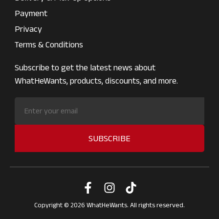
Payment
Privacy
Terms & Conditions
Subscribe to get the latest news about
WhatHeWants, products, discounts, and more.
SUBSCRIBE
Copyright © 2026 WhatHeWants. All rights reserved.