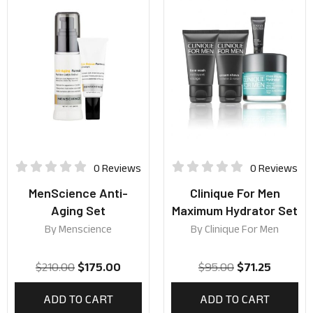
0 Reviews
0 Reviews
MenScience Anti-
Clinique For Men
Aging Set
Maximum Hydrator Set
By
Menscience
By
Clinique For Men
$
210.00
$
175.00
$
95.00
$
71.25
ADD TO CART
ADD TO CART