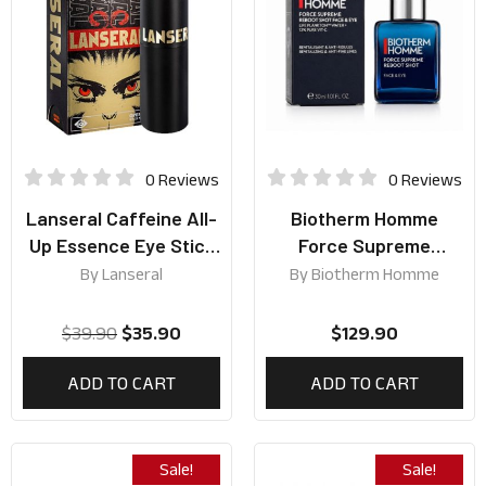
0 Reviews
0 Reviews
Lanseral Caffeine All-
Biotherm Homme
Up Essence Eye Stick
Force Supreme
7.5g
Reboot Shot Face &
By
Lanseral
By
Biotherm Homme
Eye 30ml
$
39.90
$
35.90
$
129.90
ADD TO CART
ADD TO CART
Sale!
Sale!