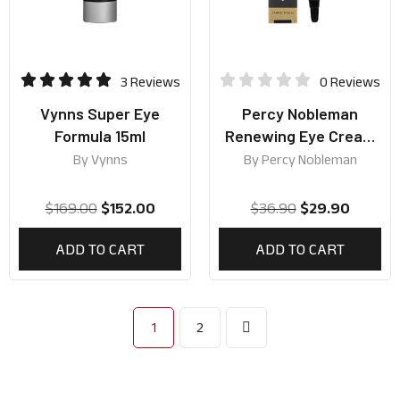
3 Reviews
0 Reviews
Vynns Super Eye
Percy Nobleman
Formula 15ml
Renewing Eye Cream
15ml
By
Vynns
By
Percy Nobleman
$
169.00
$
152.00
$
36.90
$
29.90
ADD TO CART
ADD TO CART
1
2