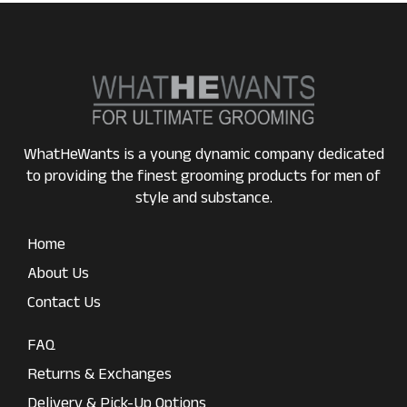
WhatHeWants is a young dynamic company dedicated
to providing the finest grooming products for men of
style and substance.
Home
About Us
Contact Us
FAQ
Returns & Exchanges
Delivery & Pick-Up Options