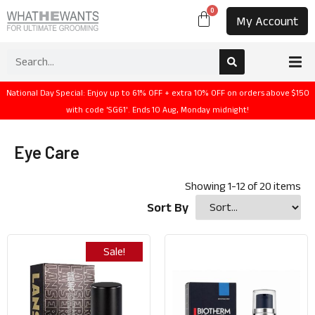
0
My Account
National Day Special: Enjoy up to 61% OFF + extra 10% OFF on orders above $150
with code 'SG61'. Ends 10 Aug, Monday midnight!
Eye Care
Showing
1
-
12
of
20
items
Sort By
Sale!