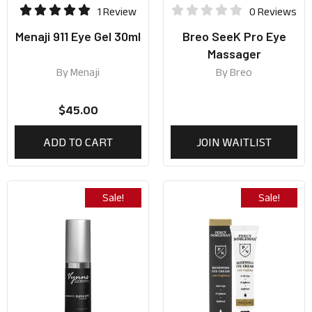
1 Review
0 Reviews
Menaji 911 Eye Gel 30ml
Breo SeeK Pro Eye
Massager
By
Menaji
By
Breo
$
45.00
ADD TO CART
JOIN WAITLIST
Sale!
Sale!