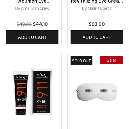
Acumen Eye
Revitalizing Eye Cream
Energizing Hydrating
15ml
By
American Crew
By
Malin+Goetz
Gel 15ml
$
49.00
$
44.10
$
93.00
ADD TO CART
ADD TO CART
Sale!
SOLD OUT