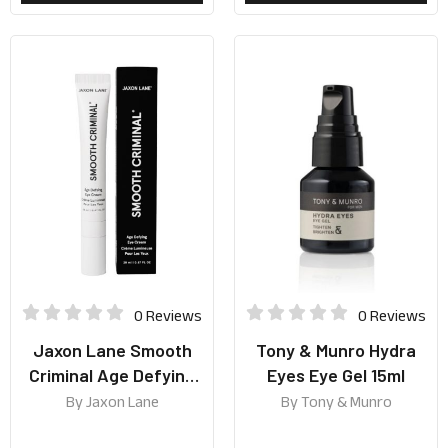
0 Reviews
0 Reviews
Jaxon Lane Smooth
Tony & Munro Hydra
Criminal Age Defying
Eyes Eye Gel 15ml
Eye Cream 20ml
By
Jaxon Lane
By
Tony & Munro