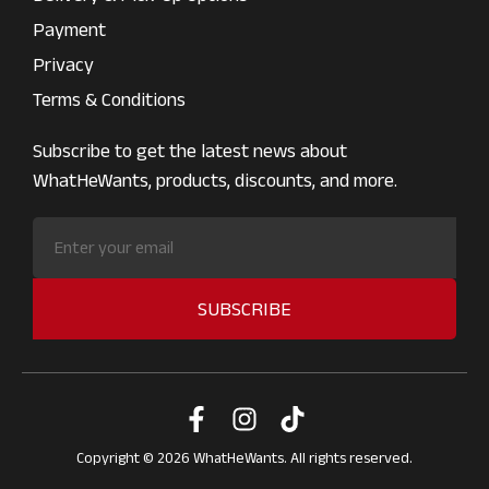
Payment
Privacy
Terms & Conditions
Subscribe to get the latest news about
WhatHeWants, products, discounts, and more.
SUBSCRIBE
Copyright © 2026 WhatHeWants. All rights reserved.