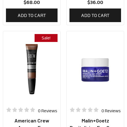
$
68.00
$
36.00
ADD TO CART
ADD TO CART
Sale!
0 Reviews
0 Reviews
American Crew
Malin+Goetz