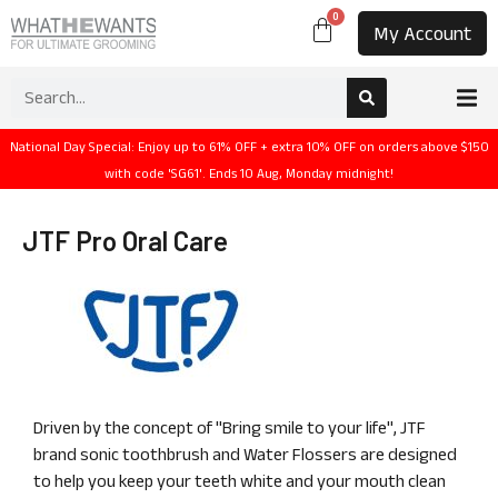
0
My Account
National Day Special: Enjoy up to 61% OFF + extra 10% OFF on orders above $150
with code 'SG61'. Ends 10 Aug, Monday midnight!
JTF Pro Oral Care
Driven by the concept of "Bring smile to your life", JTF
brand sonic toothbrush and Water Flossers are designed
to help you keep your teeth white and your mouth clean