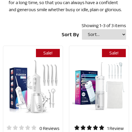
for a long time, so that you can always have a confident
and generous smile whether busy or idle, plain or glorious.
Showing
1
-
3
of
3
items
Sort By
Sale!
Sale!
0 Reviews
1 Review