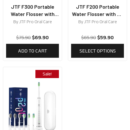
JTF F300 Portable
JTF F200 Portable
Water Flosser with
Water Flosser with UV
300ml Tank
lamp (Best for Travel
By
JTF Pro Oral Care
By
JTF Pro Oral Care
Use)
$
75.90
$
69.90
$
65.90
$
59.90
ADD TO CART
SELECT OPTIONS
Sale!