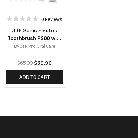
0 Reviews
JTF Sonic Electric
Toothbrush P200 with
5 Brushing Modes and
By
JTF Pro Oral Care
Travel Case
$
65.90
$
59.90
ADD TO CART