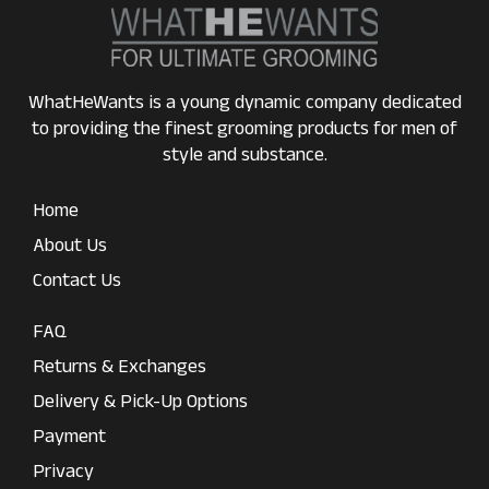
WhatHeWants is a young dynamic company dedicated
to providing the finest grooming products for men of
style and substance.
Home
About Us
Contact Us
FAQ
Returns & Exchanges
Delivery & Pick-Up Options
Payment
Privacy