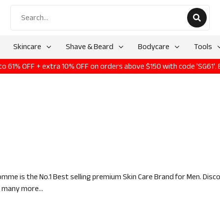
Skincare
Shave & Beard
Bodycare
Tools
p to 61% OFF + extra 10% OFF on orders above $150 with code 'SG61'.
mme is the No.1 Best selling premium Skin Care Brand for Men. Disc
& many more...