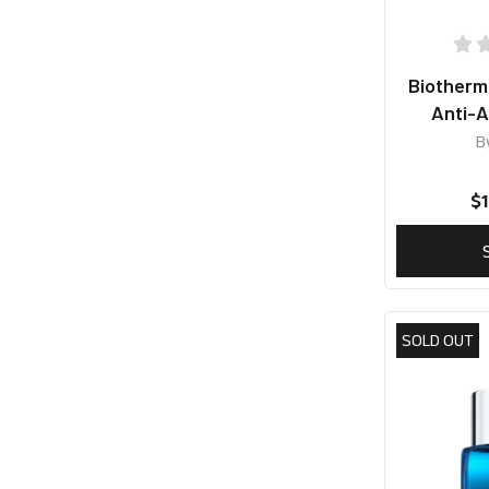
Biother
Anti-A
B
$
SOLD OUT