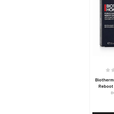
Biother
Reboot
B