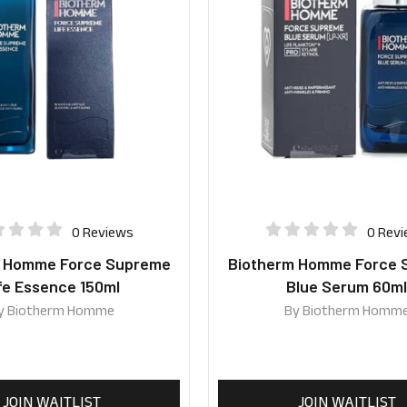
0 Reviews
0 Rev
m Homme Force Supreme
Biotherm Homme Force 
fe Essence 150ml
Blue Serum 60m
y
Biotherm Homme
By
Biotherm Homm
JOIN WAITLIST
JOIN WAITLIST