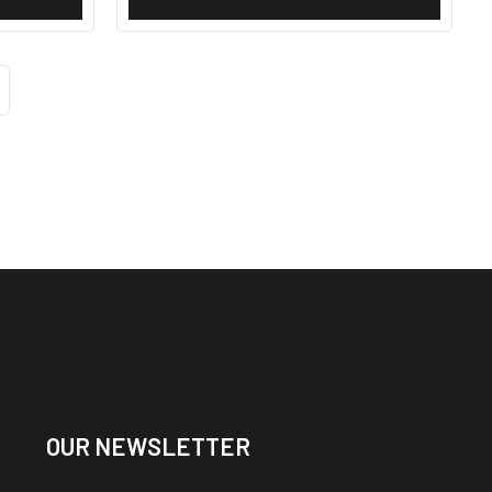
OUR NEWSLETTER