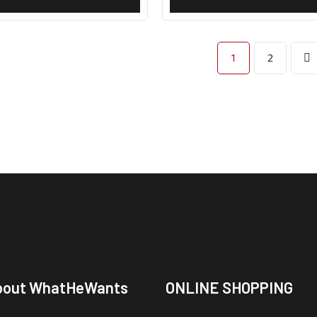
1
2
bout WhatHeWants
ONLINE SHOPPING