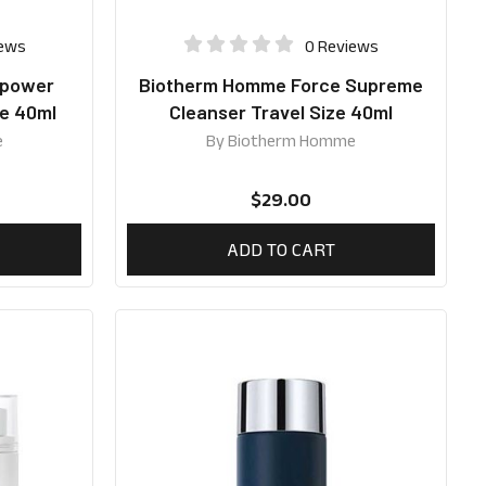
iews
0 Reviews
apower
Biotherm Homme Force Supreme
ze 40ml
Cleanser Travel Size 40ml
e
By
Biotherm Homme
$
29.00
ADD TO CART