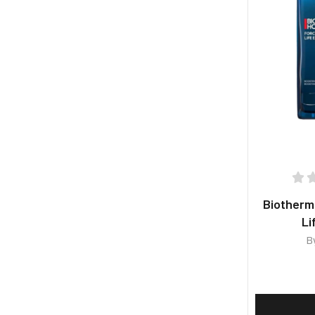
Biother
Li
B