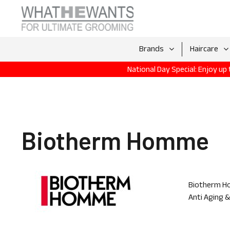
Brands
Haircare
National Day Special: Enjoy u
Biotherm Homme
Biotherm Ho
Anti Aging 