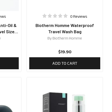
iews
0 Reviews
ti-Oil &
Biotherm Homme Waterproof
vel Size
Travel Wash Bag
e
By
Biotherm Homme
$
19.90
ADD TO CART