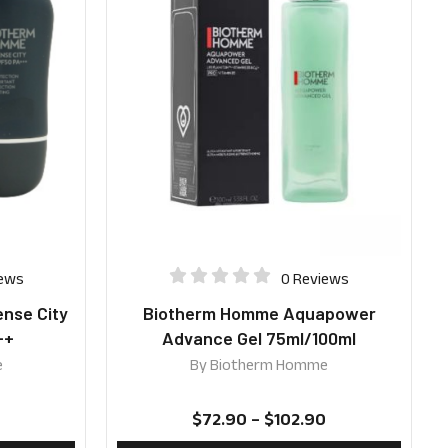
iews
0 Reviews
nse City
Biotherm Homme Aquapower
++
Advance Gel 75ml/100ml
e
By
Biotherm Homme
$
72.90
–
$
102.90