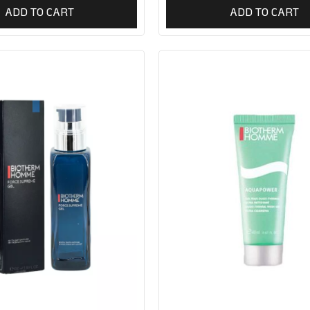
ADD TO CART
ADD TO CART