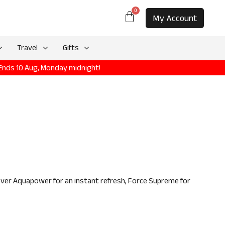
0
My Account
Travel
Gifts
 Ends 10 Aug, Monday midnight!
over Aquapower for an instant refresh, Force Supreme for