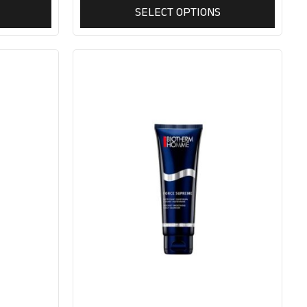
SELECT OPTIONS