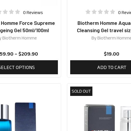
0 Reviews
0 Rev
m Homme Force Supreme
Biotherm Homme Aqu
geing Gel 50ml/100ml
Cleansing Gel travel si
y
Biotherm Homme
By
Biotherm Homm
159.90
–
$
209.90
$
19.00
SELECT OPTIONS
ADD TO CART
SOLD OUT