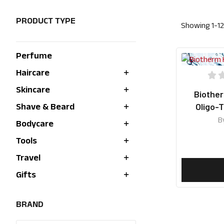
PRODUCT TYPE
Showing
1
-
12
Perfume
Haircare
Skincare
Biothe
Oligo-
Shave & Beard
Hydrat
B
Bodycare
Tools
Travel
Gifts
BRAND