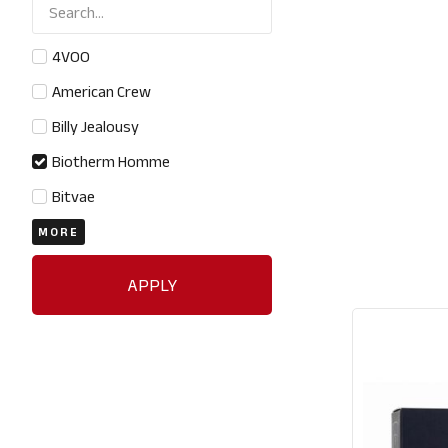
4VOO
American Crew
Billy Jealousy
Biotherm Homme
Bitvae
MORE
APPLY