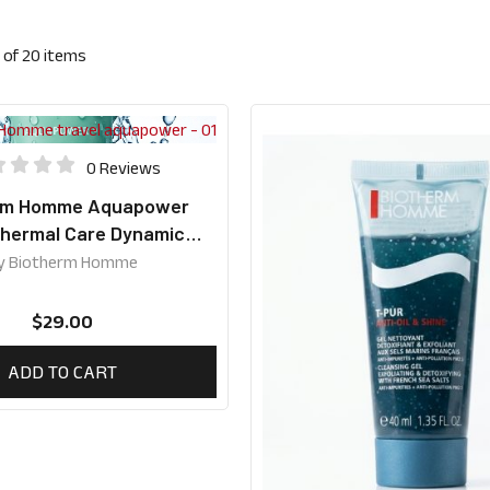
of
20
items
0 Reviews
rm Homme Aquapower
Thermal Care Dynamic
ion Travel Size 20ml
y
Biotherm Homme
$
29.00
ADD TO CART