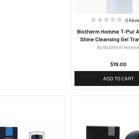
0 Rev
Biotherm Homme T-Pur An
Shine Cleansing Gel Tra
40ml
By
Biotherm Homm
$
19.00
ADD TO CART