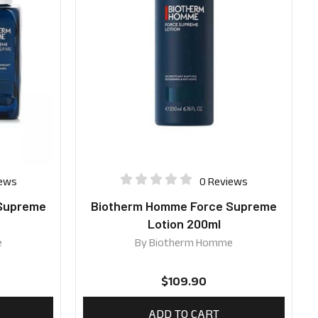
iews
0 Reviews
Supreme
Biotherm Homme Force Supreme
l
Lotion 200ml
e
By
Biotherm Homme
$
109.90
ADD TO CART