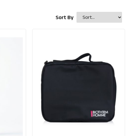
Sort By