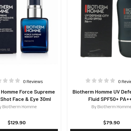
0 Reviews
0 Rev
m Homme Force Supreme
Biotherm Homme UV Defe
 Shot Face & Eye 30ml
Fluid SPF50+ PA+
y
Biotherm Homme
By
Biotherm Homm
$
129.90
$
79.90