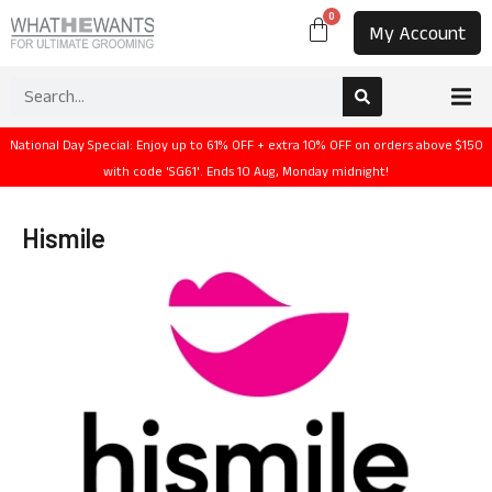
0
My Account
National Day Special: Enjoy up to 61% OFF + extra 10% OFF on orders above $150
with code 'SG61'. Ends 10 Aug, Monday midnight!
Hismile