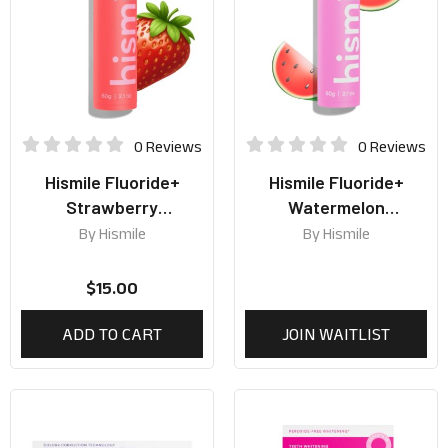
0 Reviews
0 Reviews
Hismile Fluoride+
Hismile Fluoride+
Strawberry
Watermelon
Toothpaste 60g
Toothpaste 60g
By
Hismile
By
Hismile
$
15.00
ADD TO CART
JOIN WAITLIST