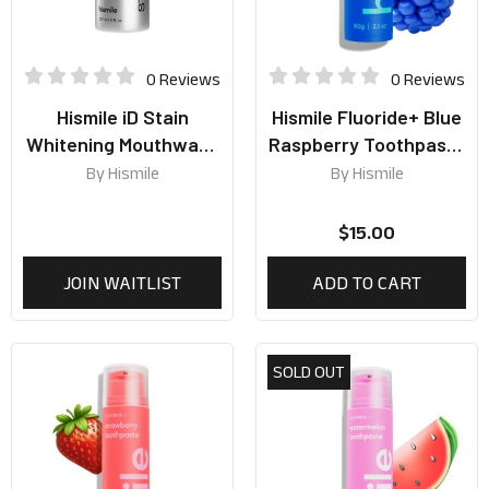
0 Reviews
0 Reviews
Hismile iD Stain
Hismile Fluoride+ Blue
Whitening Mouthwash
Raspberry Toothpaste
237ml
60g
By
Hismile
By
Hismile
$
15.00
JOIN WAITLIST
ADD TO CART
SOLD OUT