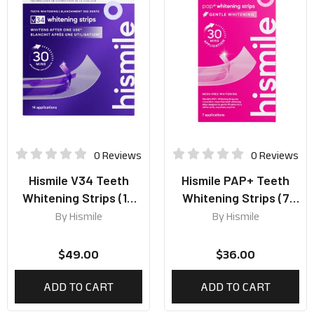
0 Reviews
0 Reviews
Hismile V34 Teeth
Hismile PAP+ Teeth
Whitening Strips (14
Whitening Strips (7
Applications)
Applications)
By
Hismile
By
Hismile
$
49.00
$
36.00
ADD TO CART
ADD TO CART