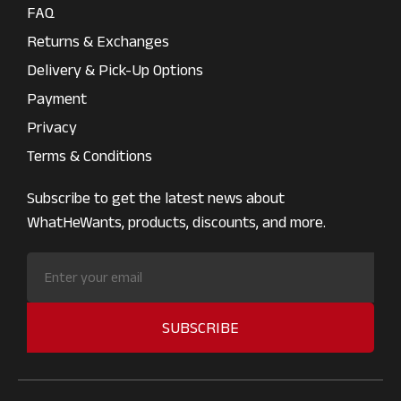
FAQ
Returns & Exchanges
Delivery & Pick-Up Options
Payment
Privacy
Terms & Conditions
Subscribe to get the latest news about
WhatHeWants, products, discounts, and more.
SUBSCRIBE