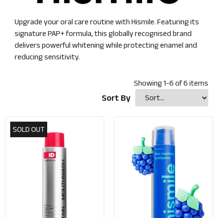
Upgrade your oral care routine with Hismile. Featuring its
signature PAP+ formula, this globally recognised brand
delivers powerful whitening while protecting enamel and
reducing sensitivity.
Showing
1
-
6
of
6
items
Sort By
SOLD OUT