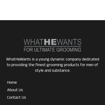
WhatHeWants is a young dynamic company dedicated
to providing the finest grooming products for men of
style and substance.
Home
About Us
Contact Us