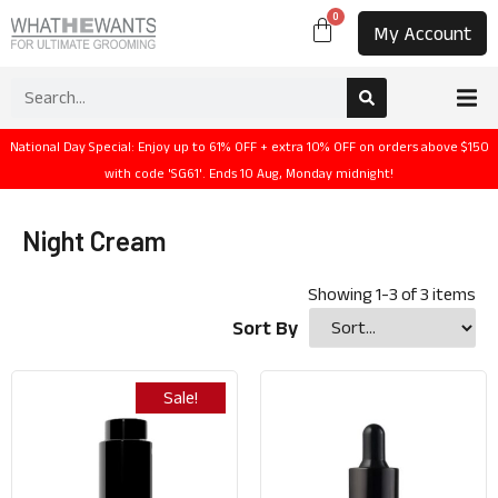
0
My Account
National Day Special: Enjoy up to 61% OFF + extra 10% OFF on orders above $150
with code 'SG61'. Ends 10 Aug, Monday midnight!
Night Cream
Showing
1
-
3
of
3
items
Sort By
Sale!