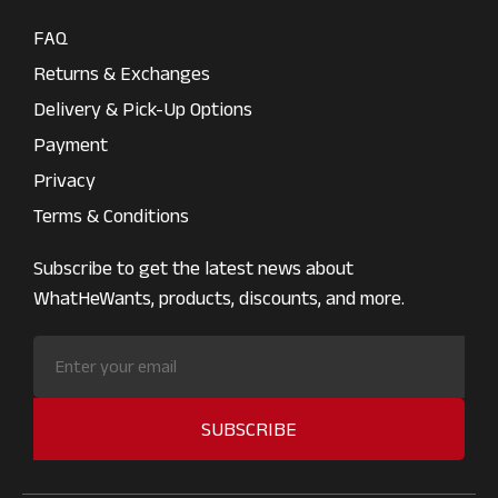
FAQ
Returns & Exchanges
Delivery & Pick-Up Options
Payment
Privacy
Terms & Conditions
Subscribe to get the latest news about
WhatHeWants, products, discounts, and more.
SUBSCRIBE