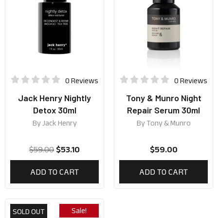
0 Reviews
0 Reviews
Jack Henry Nightly
Tony & Munro Night
Detox 30ml
Repair Serum 30ml
By
Jack Henry
By
Tony & Munro
$
59.00
$
53.10
$
59.00
ADD TO CART
ADD TO CART
Sale!
SOLD OUT