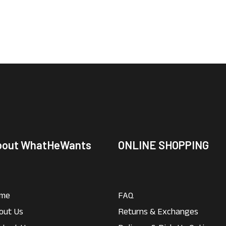
bout WhatHeWants
ONLINE SHOPPING
me
FAQ
out Us
Returns & Exchanges