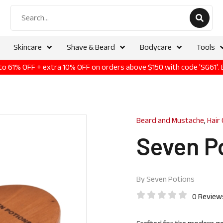
Skincare
Shave & Beard
Bodycare
Tools
p to 61% OFF + extra 10% OFF on orders above $150 with code 'SG61'.
Beard and Mustache
,
Hair
Seven P
By
Seven Potions
0 Review