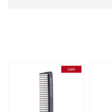
Sale!