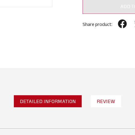
ADD T
Share product:
DETAILED INFORMATION
REVIEW
No reviews found