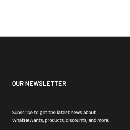
OUR NEWSLETTER
Subscribe to get the latest news about
WhatHeWants, products, discounts, and more.