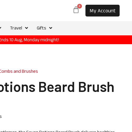
0
My Account
Travel
Gifts
 Ends 10 Aug, Monday midnight!
 Combs and Brushes
otions Beard Brush
s