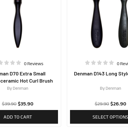
0 Reviews
0 Rev
an D70 Extra Small
Denman D143 Long Styl
eramic Hot Curl Brush
By
Denman
By
Denman
$
39.90
$
35.90
$
29.90
$
26.90
ADD TO CART
SELECT OPTION