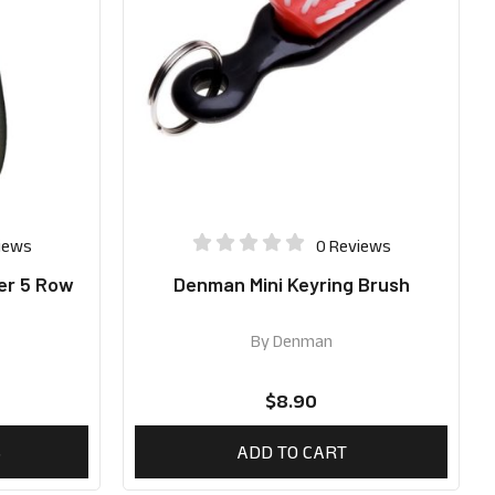
iews
0 Reviews
er 5 Row
Denman Mini Keyring Brush
By
Denman
$
8.90
S
ADD TO CART