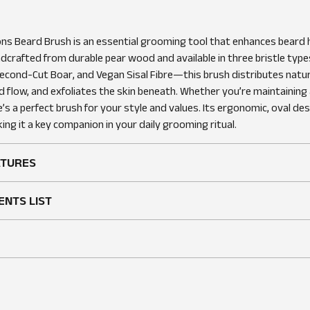
WRITE A REVIEW
ns Beard Brush is an essential grooming tool that enhances beard 
dcrafted from durable pear wood and available in three bristle typ
econd-Cut Boar, and Vegan Sisal Fibre—this brush distributes natura
 flow, and exfoliates the skin beneath. Whether you’re maintaining a
e’s a perfect brush for your style and values. Its ergonomic, oval de
ing it a key companion in your daily grooming ritual.
ATURES
ENTS LIST