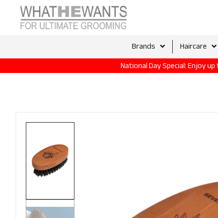
Brands
Haircare
National Day Special: Enjoy u