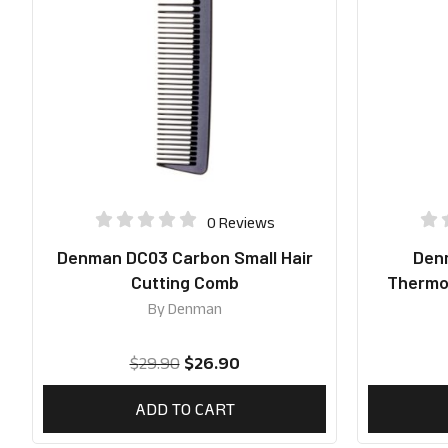
0 Reviews
Denman DC03 Carbon Small Hair
Denm
Cutting Comb
Thermoc
By
Denman
$
29.90
$
26.90
ADD TO CART