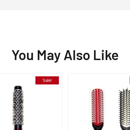
You May Also Like
Sale!