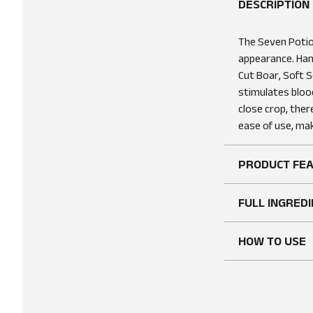
DESCRIPTION
The Seven Potio
appearance. Han
Cut Boar, Soft S
stimulates blood
close crop, ther
ease of use, mak
PRODUCT FE
FULL INGREDI
HOW TO USE