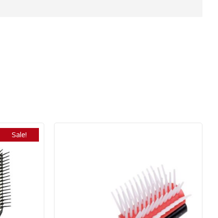
Sale!