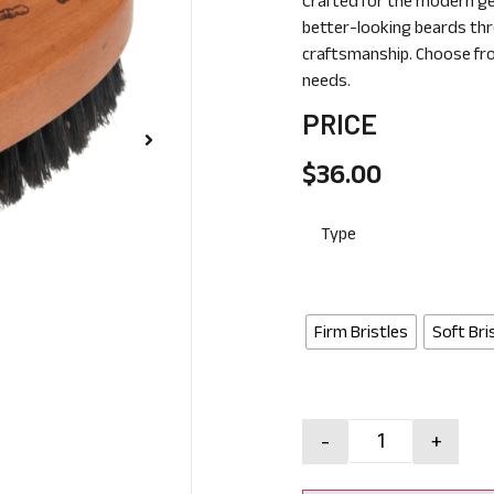
Crafted for the modern ge
better-looking beards thr
craftsmanship. Choose fro
needs.
PRICE
$
36.00
Type
Firm Bristles
Soft Bri
-
+