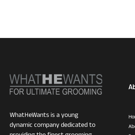
A
WhatHeWants is a young
Ho
dynamic company dedicated to
Ab
providing the finest grooming