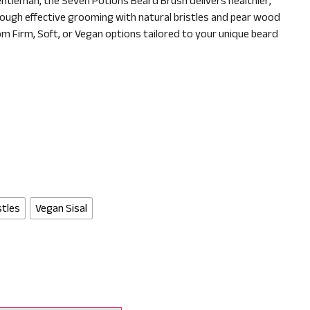
ntleman, the Seven Potions Beard Brush delivers healthier,
ough effective grooming with natural bristles and pear wood
m Firm, Soft, or Vegan options tailored to your unique beard
stles
Vegan Sisal