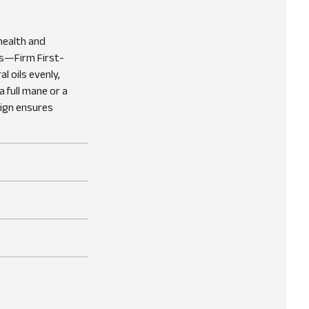
health and
es—Firm First-
l oils evenly,
 full mane or a
sign ensures