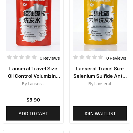
0 Reviews
0 Reviews
Lanseral Travel Size
Lanseral Travel Size
Oil Control Volumizing
Selenium Sulfide Anti-
Shampoo 50ml
Dandruff Shampoo
By
Lanseral
By
Lanseral
50ml
$
5.90
ADD TO CART
JOIN WAITLIST