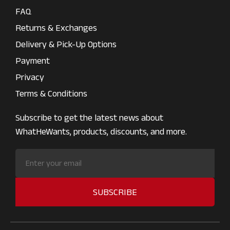
FAQ
Returns & Exchanges
Delivery & Pick-Up Options
Payment
Privacy
Terms & Conditions
Subscribe to get the latest news about
WhatHeWants, products, discounts, and more.
SUBSCRIBE