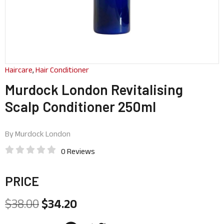
Haircare
,
Hair Conditioner
Murdock London Revitalising
Scalp Conditioner 250ml
By
Murdock London
0 Reviews
PRICE
$
38.00
$
34.20