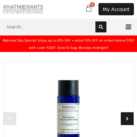
0
My Account
National Day Special: Enjoy up to 61% OFF + extra 10% OFF on orders above $150
with code 'SG61'. Ends 10 Aug, Monday midnight!