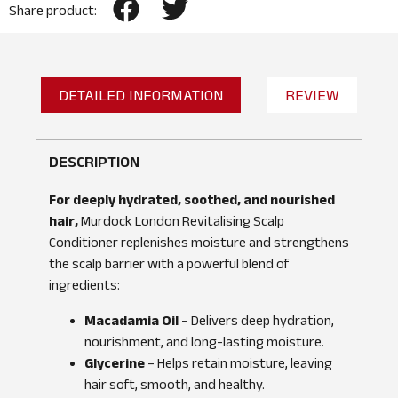
Share product:
DETAILED INFORMATION
REVIEW
DESCRIPTION
For deeply hydrated, soothed, and nourished
hair,
Murdock London Revitalising Scalp
Conditioner replenishes moisture and strengthens
the scalp barrier with a powerful blend of
ingredients:
Macadamia Oil
– Delivers deep hydration,
nourishment, and long-lasting moisture.
Glycerine
– Helps retain moisture, leaving
hair soft, smooth, and healthy.