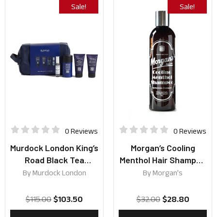
Sale!
Sale!
0 Reviews
0 Reviews
Murdock London King’s
Morgan’s Cooling
Road Black Tea
Menthol Hair Shampoo
Collection
250ml
By
Murdock London
By
Morgan’s
$
115.00
$
103.50
$
32.00
$
28.80