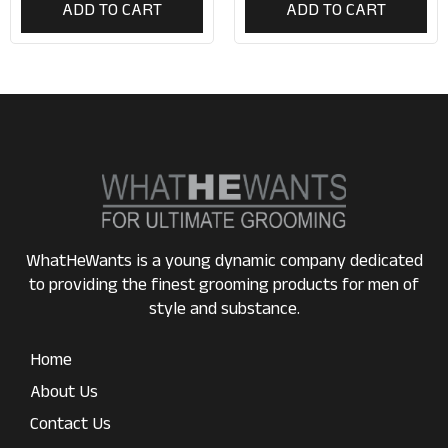
ADD TO CART
ADD TO CART
WhatHeWants is a young dynamic company dedicated
to providing the finest grooming products for men of
style and substance.
Home
About Us
Contact Us