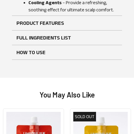
No reviews found
WRITE A REVIEW
Cooling Agents
– Provide a refreshing,
soothing effect for ultimate scalp comfort.
PRODUCT FEATURES
FULL INGREDIENTS LIST
HOW TO USE
You May Also Like
SOLD OUT