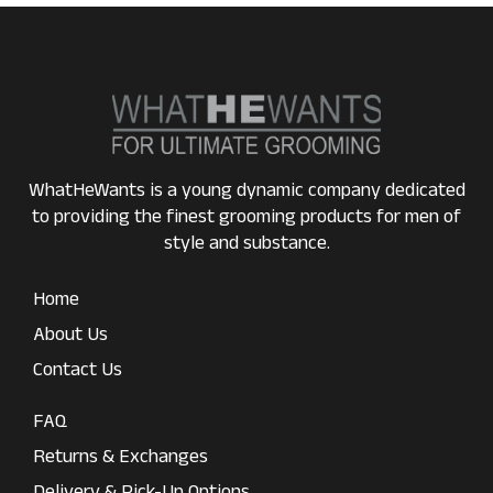
WhatHeWants is a young dynamic company dedicated
to providing the finest grooming products for men of
style and substance.
Home
About Us
Contact Us
FAQ
Returns & Exchanges
Delivery & Pick-Up Options