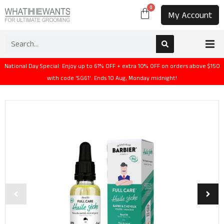
0
My Account
National Day Special: Enjoy up to 61% OFF + extra 10% OFF on orders above $150
with code 'SG61'. Ends 10 Aug, Monday midnight!