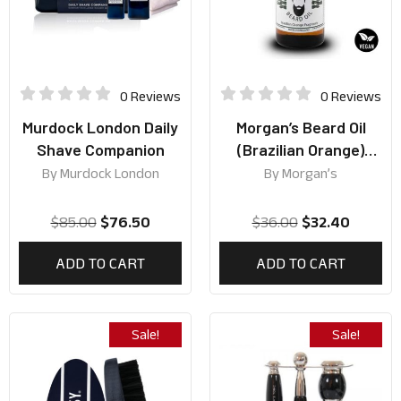
0 Reviews
0 Reviews
Murdock London Daily
Morgan’s Beard Oil
Shave Companion
(Brazilian Orange)
50ml
By
Murdock London
By
Morgan’s
$
85.00
$
76.50
$
36.00
$
32.40
ADD TO CART
ADD TO CART
Sale!
Sale!