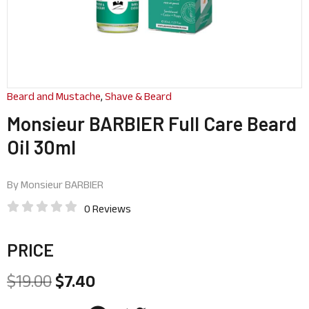
Beard and Mustache
,
Shave & Beard
Monsieur BARBIER Full Care Beard
Oil 30ml
By
Monsieur BARBIER
0 Reviews
PRICE
$
19.00
$
7.40