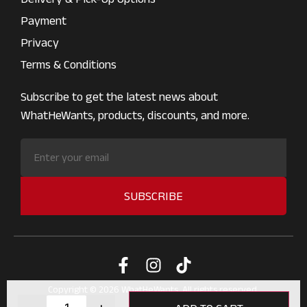
Payment
Privacy
Terms & Conditions
Subscribe to get the latest news about
WhatHeWants, products, discounts, and more.
SUBSCRIBE
Copyright © 2026 WhatHeWants. All rights reserved.