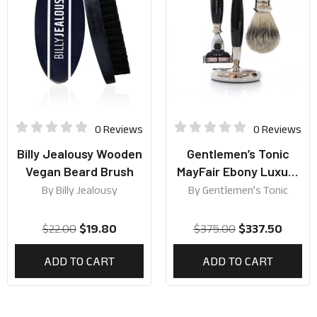
0 Reviews
0 Reviews
Billy Jealousy Wooden
Gentlemen’s Tonic
Vegan Beard Brush
MayFair Ebony Luxury
Shaving Gift Set
By
Billy Jealousy
By
Gentlemen’s Tonic
$
22.00
$
19.80
$
375.00
$
337.50
ADD TO CART
ADD TO CART