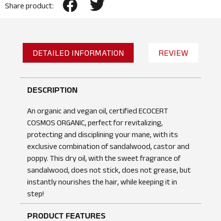
Share product:
DETAILED INFORMATION
REVIEW
DESCRIPTION
An organic and vegan oil, certified ECOCERT
COSMOS ORGANIC, perfect for revitalizing,
protecting and disciplining your mane, with its
exclusive combination of sandalwood, castor and
poppy. This dry oil, with the sweet fragrance of
sandalwood, does not stick, does not grease, but
instantly nourishes the hair, while keeping it in
step!
PRODUCT FEATURES