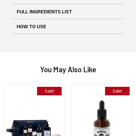
No reviews found
WRITE A REVIEW
FULL INGREDIENTS LIST
HOW TO USE
You May Also Like
Sale!
Sale!