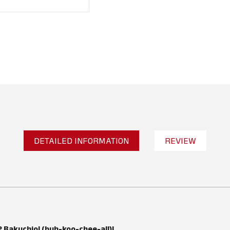
DETAILED INFORMATION
REVIEW
No reviews found
WRITE A REVIEW
Bakuchiol (buh-koo-chee-all)!