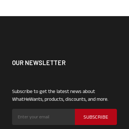
OUR NEWSLETTER
Subscribe to get the latest news about
WhatHeWants, products, discounts, and more.
SUBSCRIBE