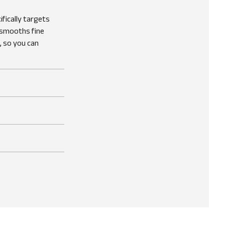
fically targets
, smooths fine
, so you can