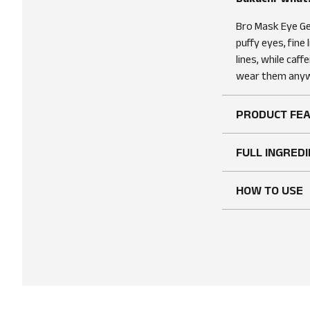
Bro Mask Eye Gel
puffy eyes, fine 
lines, while caf
wear them anyw
PRODUCT FE
FULL INGREDI
HOW TO USE