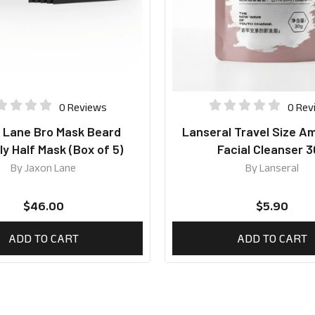
0 Reviews
0 Rev
 Lane Bro Mask Beard
Lanseral Travel Size A
ly Half Mask (Box of 5)
Facial Cleanser 
By
Jaxon Lane
By
Lanseral
$
46.00
$
5.90
ADD TO CART
ADD TO CART