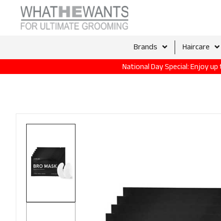
Brands
Haircare
National Day Special: Enjoy u