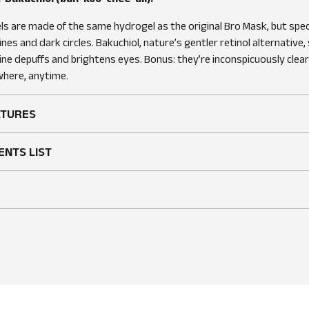
s are made of the same hydrogel as the original Bro Mask, but speci
lines and dark circles. Bakuchiol, nature’s gentler retinol alternative
feine depuffs and brightens eyes. Bonus: they’re inconspicuously clear
here, anytime.
ATURES
ENTS LIST