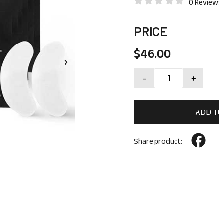
0 Review
PRICE
$
46.00
-
+
ADD T
Share product: