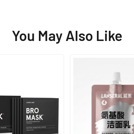
You May Also Like