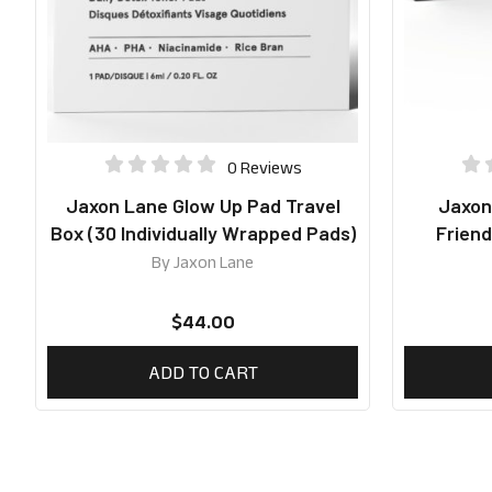
0 Reviews
Jaxon Lane Glow Up Pad Travel
Jaxon
Box (30 Individually Wrapped Pads)
Friend
By
Jaxon Lane
$
44.00
ADD TO CART