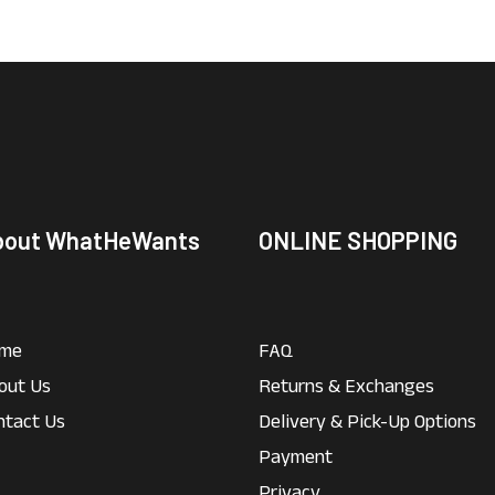
bout WhatHeWants
ONLINE SHOPPING
me
FAQ
out Us
Returns & Exchanges
ntact Us
Delivery & Pick-Up Options
Payment
Privacy