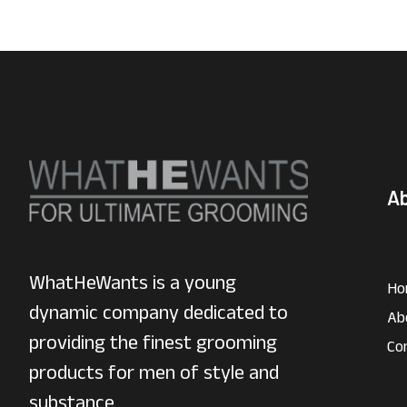
A
WhatHeWants is a young
Ho
dynamic company dedicated to
Ab
providing the finest grooming
Co
products for men of style and
substance.