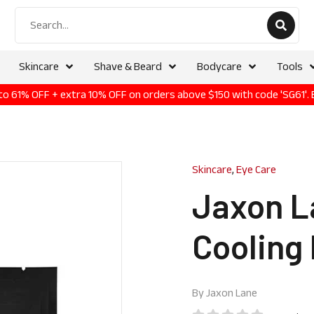
Skincare
Shave & Beard
Bodycare
Tools
p to 61% OFF + extra 10% OFF on orders above $150 with code 'SG61'.
Skincare
,
Eye Care
Jaxon L
Cooling 
By
Jaxon Lane