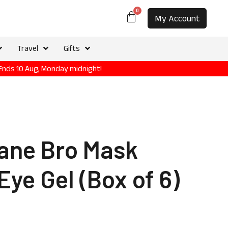
0
My Account
Travel
Gifts
 Ends 10 Aug, Monday midnight!
ane Bro Mask
Eye Gel (Box of 6)