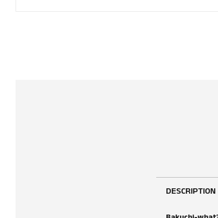
DESCRIPTION
Bakuchi-what? 