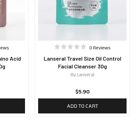
iews
0 Reviews
mino Acid
Lanseral Travel Size Oil Control
30g
Facial Cleanser 30g
By
Lanseral
$
5.90
ADD TO CART