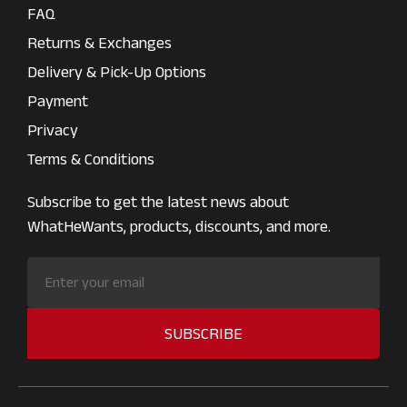
FAQ
Returns & Exchanges
Delivery & Pick-Up Options
Payment
Privacy
Terms & Conditions
Subscribe to get the latest news about
WhatHeWants, products, discounts, and more.
SUBSCRIBE