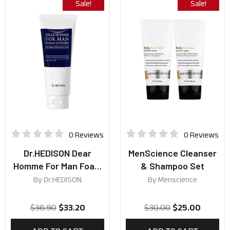
Sale!
Sale!
0 Reviews
0 Reviews
Dr.HEDISON Dear
MenScience Cleanser
Homme For Man Foam
& Shampoo Set
Cleanser 140ml
By
Dr.HEDISON
By
Menscience
$
36.90
$
33.20
$
30.00
$
25.00