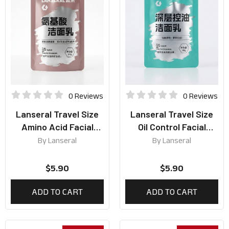
0 Reviews
0 Reviews
Lanseral Travel Size
Lanseral Travel Size
Amino Acid Facial
Oil Control Facial
Cleanser 30g
Cleanser 30g
By
Lanseral
By
Lanseral
$
5.90
$
5.90
ADD TO CART
ADD TO CART