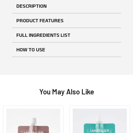
DESCRIPTION
PRODUCT FEATURES
FULL INGREDIENTS LIST
HOW TO USE
No reviews found
WRITE A REVIEW
You May Also Like