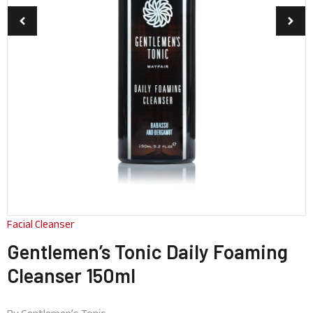
Facial Cleanser
Gentlemen’s Tonic Daily Foaming
Cleanser 150ml