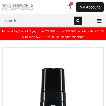
0
My Account
National Day Special: Enjoy up to 61% OFF + extra 10% OFF on orders above $150
with code 'SG61'. Ends 10 Aug, Monday midnight!