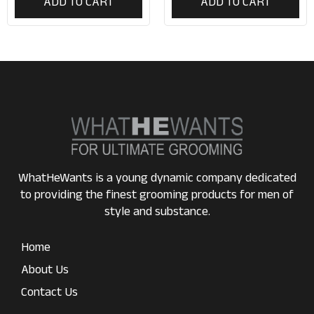
ADD TO CART
ADD TO CART
WhatHeWants is a young dynamic company dedicated
to providing the finest grooming products for men of
style and substance.
Home
About Us
Contact Us