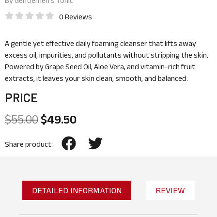
By
Gentlemen’s Tonic
0 Reviews
A gentle yet effective daily foaming cleanser that lifts away
excess oil, impurities, and pollutants without stripping the skin.
Powered by Grape Seed Oil, Aloe Vera, and vitamin-rich fruit
extracts, it leaves your skin clean, smooth, and balanced.
PRICE
$
55.00
$
49.50
Share product:
DETAILED INFORMATION
REVIEW