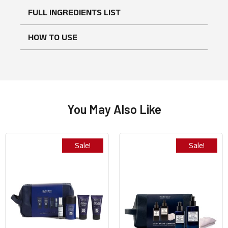
FULL INGREDIENTS LIST
No reviews found
WRITE A REVIEW
HOW TO USE
You May Also Like
Sale!
Sale!