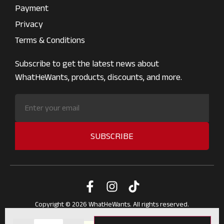
Payment
Privacy
Terms & Conditions
Subscribe to get the latest news about
WhatHeWants, products, discounts, and more.
SUBSCRIBE
Copyright © 2026 WhatHeWants. All rights reserved.