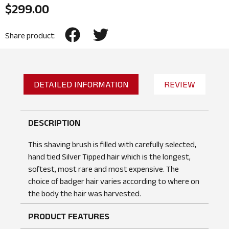
$
299.00
Share product:
DETAILED INFORMATION
REVIEW
DESCRIPTION
This shaving brush is filled with carefully selected,
hand tied Silver Tipped hair which is the longest,
softest, most rare and most expensive. The
choice of badger hair varies according to where on
the body the hair was harvested.
PRODUCT FEATURES