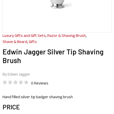
Luxury Gifts and Gift Sets
,
Razor & Shaving Brush
,
Shave & Beard
,
Gifts
Edwin Jagger Silver Tip Shaving
Brush
By
Edwin Jagger
0 Reviews
Hand filled silver tip badger shaving brush
PRICE