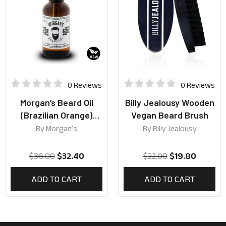
0 Reviews
0 Reviews
Morgan’s Beard Oil
Billy Jealousy Wooden
(Brazilian Orange)
Vegan Beard Brush
50ml
By
Morgan’s
By
Billy Jealousy
$
36.00
$
32.40
$
22.00
$
19.80
ADD TO CART
ADD TO CART