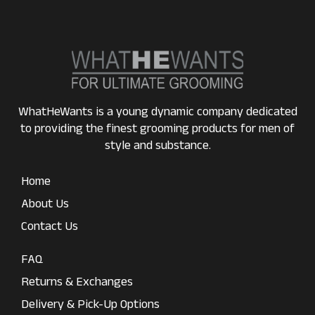
WhatHeWants is a young dynamic company dedicated
to providing the finest grooming products for men of
style and substance.
Home
About Us
Contact Us
FAQ
Returns & Exchanges
Delivery & Pick-Up Options