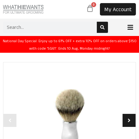
0
My Account
National Day Special: Enjoy up to 61% OFF + extra 10% OFF on orders above $150
with code 'SG61'. Ends 10 Aug, Monday midnight!