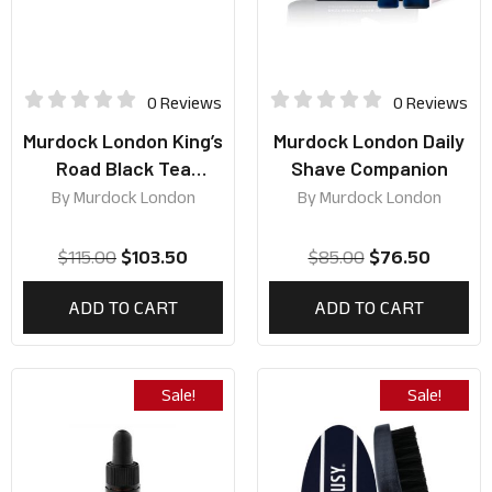
0 Reviews
0 Reviews
Murdock London King’s
Murdock London Daily
Road Black Tea
Shave Companion
Collection
By
Murdock London
By
Murdock London
$
115.00
$
103.50
$
85.00
$
76.50
ADD TO CART
ADD TO CART
Sale!
Sale!