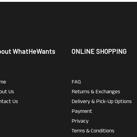
bout WhatHeWants
ONLINE SHOPPING
me
FAQ
out Us
Returns & Exchanges
ntact Us
Delivery & Pick-Up Options
Payment
Privacy
Terms & Conditions