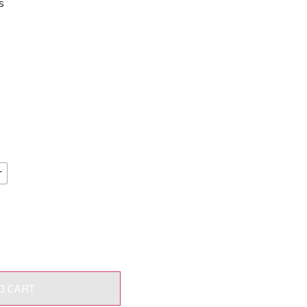
s
r
O CART