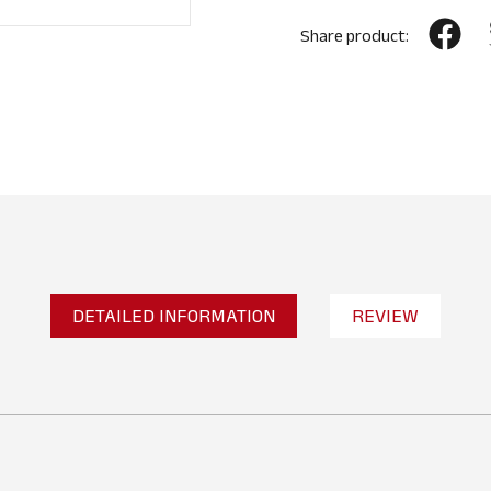
Share product:
DETAILED INFORMATION
REVIEW
No reviews found
WRITE A REVIEW