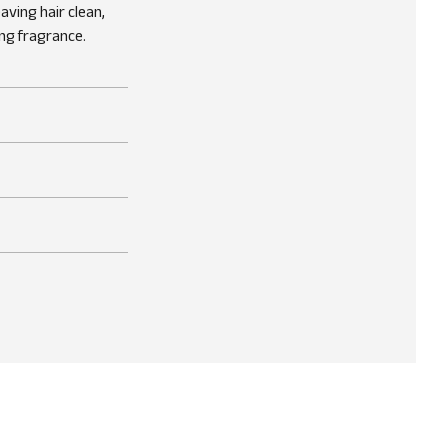
ving hair clean,
ng fragrance.