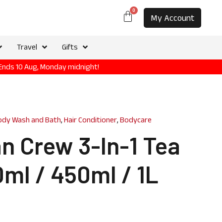
0
My Account
Travel
Gifts
 Ends 10 Aug, Monday midnight!
ody Wash and Bath
,
Hair Conditioner
,
Bodycare
n Crew 3-In-1 Tea
ml / 450ml / 1L