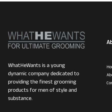
A
WhatHeWants is a young
Ho
dynamic company dedicated to
Ab
providing the finest grooming
Co
products for men of style and
substance.