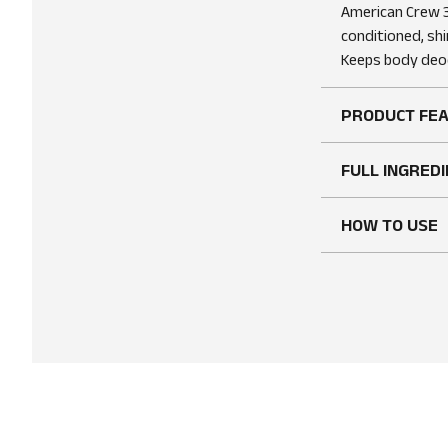
American Crew 3
conditioned, shi
Keeps body deod
PRODUCT FE
FULL INGREDI
HOW TO USE