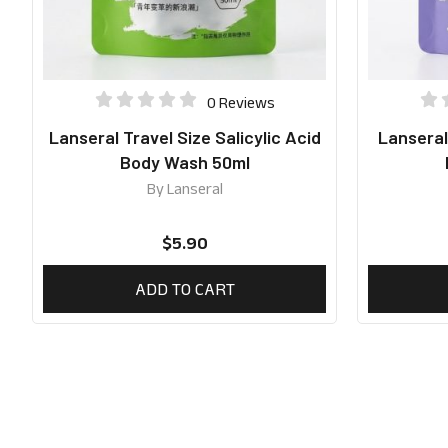
0 Reviews
Lanseral Travel Size Salicylic Acid
Lanseral
Body Wash 50ml
By
Lanseral
$
5.90
ADD TO CART