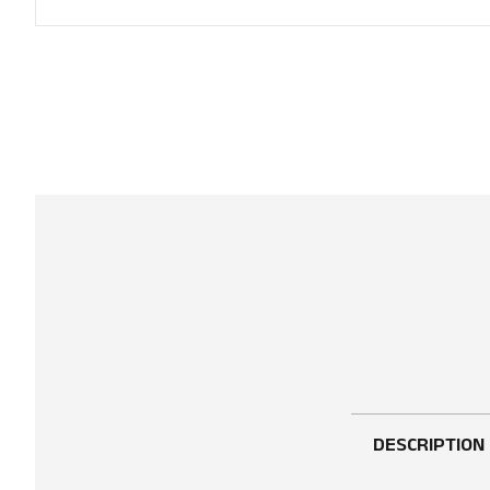
DESCRIPTION