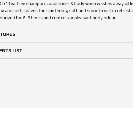
 In 1 Tea Tree shampoo, conditioner & body wash washes away oil lea
ny and soft. Leaves the skin feeling soft and smooth with a refreshi
orized for 6-8 hours and controls unpleasant body odour.
ATURES
ENTS LIST