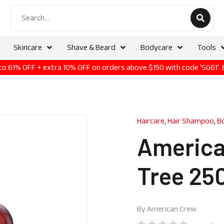
Skincare
Shave & Beard
Bodycare
Tools
p to 61% OFF + extra 10% OFF on orders above $150 with code 'SG61'.
Haircare
,
Hair Shampoo
,
B
America
Tree 250
By
American Crew