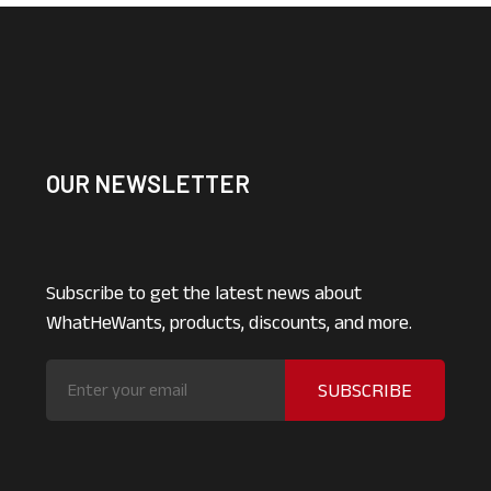
OUR NEWSLETTER
Subscribe to get the latest news about
WhatHeWants, products, discounts, and more.
SUBSCRIBE