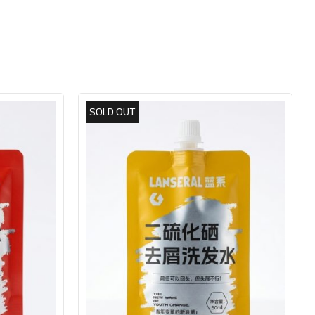
SOLD OUT