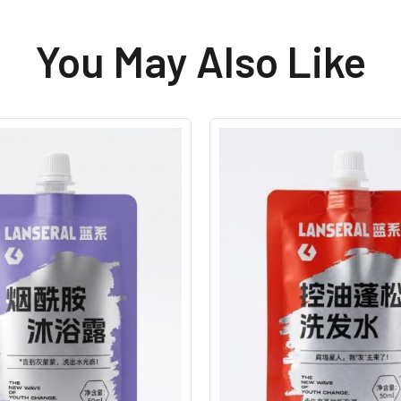
You May Also Like