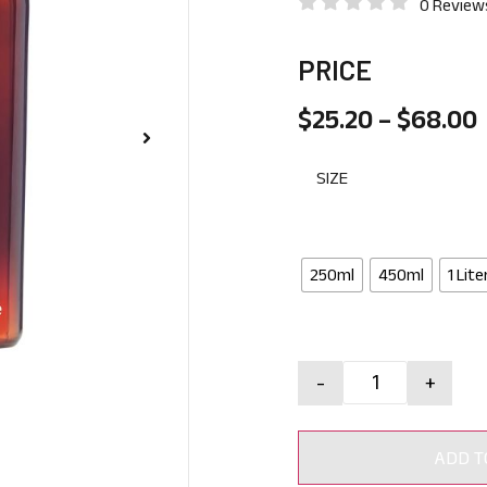
0 Review
PRICE
$
25.20
–
$
68.00
SIZE
250ml
450ml
1 Lite
-
+
ADD T