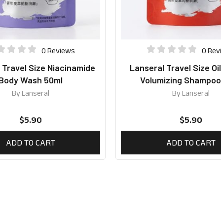
0 Reviews
0 Rev
 Travel Size Niacinamide
Lanseral Travel Size Oi
Body Wash 50ml
Volumizing Shampoo
By
Lanseral
By
Lanseral
$
5.90
$
5.90
ADD TO CART
ADD TO CART