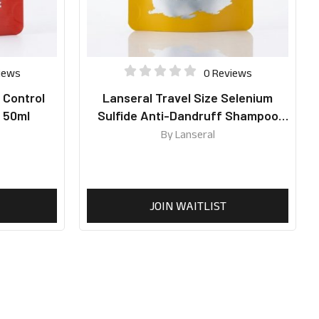
iews
0 Reviews
l Control
Lanseral Travel Size Selenium
 50ml
Sulfide Anti-Dandruff Shampoo
50ml
By
Lanseral
JOIN WAITLIST