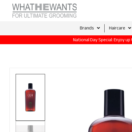
Brands
Haircare
National Day Special: Enjoy u