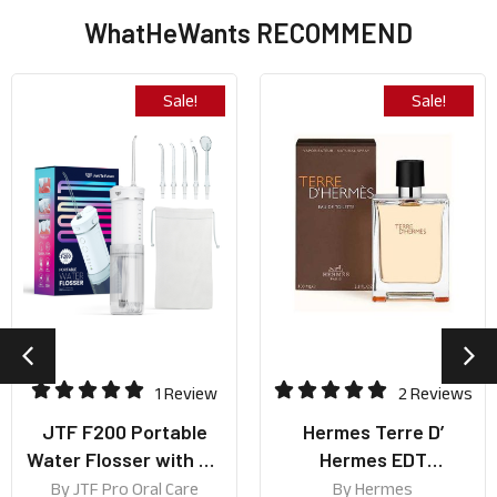
WhatHeWants RECOMMEND
Sale!
Sale!
1 Review
2 Reviews
JTF F200 Portable
Hermes Terre D’
Water Flosser with UV
Hermes EDT
lamp (Best for Travel
50ml/100ml
By
JTF Pro Oral Care
By
Hermes