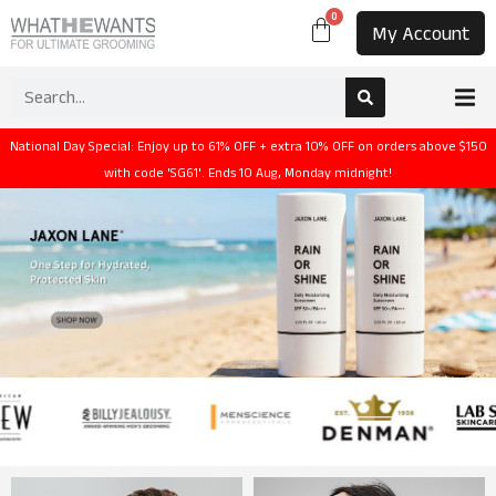
0
My Account
National Day Special: Enjoy up to 61% OFF + extra 10% OFF on orders above $150
with code 'SG61'. Ends 10 Aug, Monday midnight!