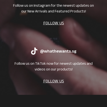
Follow us on Instagram for the newest updates on
our New Arrivals and Featured Products!
FOLLOW US
@whathewants.sg
Follow us on TikTok now for newest updates and
videos on our products!
FOLLOW US