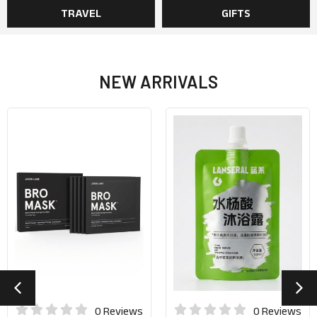
TRAVEL
GIFTS
NEW ARRIVALS
0 Reviews
0 Reviews