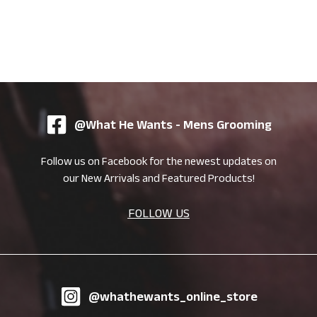
@What He Wants - Mens Grooming
Follow us on Facebook for the newest updates on
our New Arrivals and Featured Products!
FOLLOW US
@whathewants_online_store