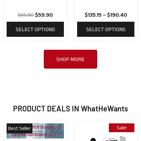
Use)
$
65.90
$
59.90
$
135.15
–
$
190.40
SELECT OPTIONS
SELECT OPTIONS
SHOP MORE
PRODUCT DEALS IN WhatHeWants
Sale!
Best Seller