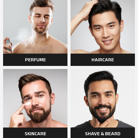
PERFUME
HAIRCARE
SKINCARE
SHAVE & BEARD