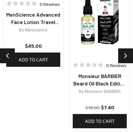
0 Reviews
MenScience Advanced
Face Lotion Travel
Size 59ml
By
Menscience
$
45.00
ADD TO CART
0 Reviews
Monsieur BARBIER
Beard Oil Black Edition
30ml
By
Monsieur BARBIER
$
19.00
$
7.40
ADD TO CART