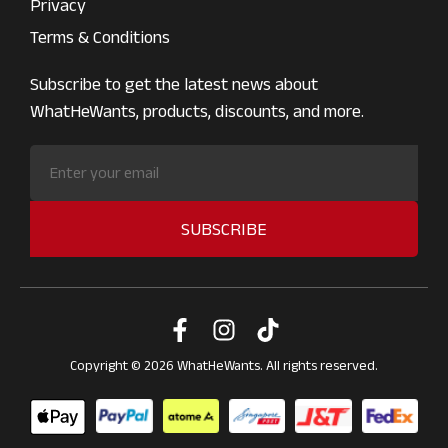
Privacy
Terms & Conditions
Subscribe to get the latest news about
WhatHeWants, products, discounts, and more.
SUBSCRIBE
Copyright © 2026 WhatHeWants. All rights reserved.