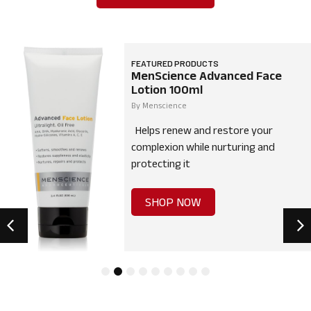
FEATURED PRODUCTS
MenScience Advanced Face
Lotion 100ml
By
Menscience
Helps renew and restore your
complexion while nurturing and
protecting it
SHOP NOW
1
2
3
4
5
6
7
8
9