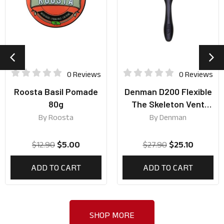
0 Reviews
0 Reviews
Roosta Basil Pomade
Denman D200 Flexible
80g
The Skeleton Vent
Brush
By
Roosta
By
Denman
$
12.90
$
5.00
$
27.90
$
25.10
ADD TO CART
ADD TO CART
SHOP MORE