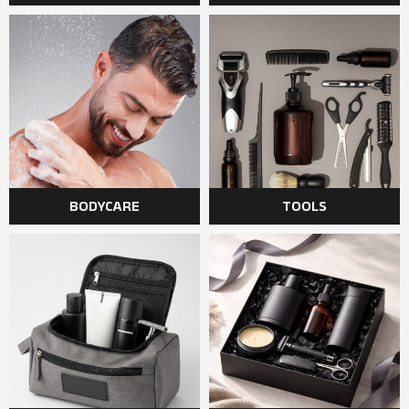
BODYCARE
TOOLS