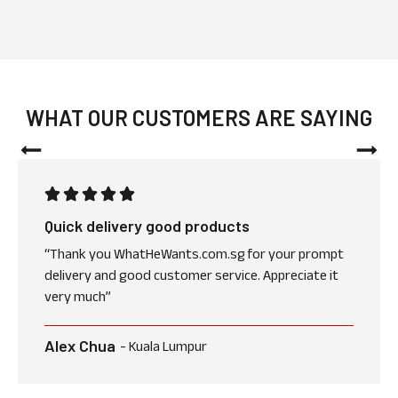
WHAT OUR CUSTOMERS ARE SAYING
Quick delivery good products
“Thank you WhatHeWants.com.sg for your prompt
delivery and good customer service. Appreciate it
very much”
Alex Chua
- Kuala Lumpur