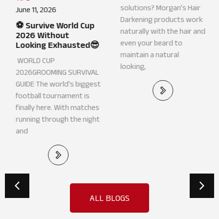
March 10, 2026
June 11, 2026
Grey Hair? Darken
⚽ Survive World Cup
without Hair Dye👏
2026 Without
Looking Exhausted😎
Looking for grey hair
WORLD CUP
solutions? Morgan’s Hair
2026GROOMING SURVIVAL
Darkening products work
GUIDE The world’s biggest
naturally with the hair and
football tournament is
even your beard to
finally here. With matches
maintain a natural
running through the night
looking,
and
ALL BLOGS