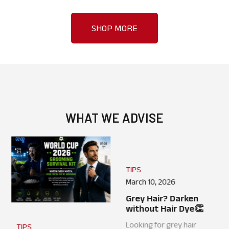
SHOP MORE
WHAT WE ADVISE
TIPS
TIPS