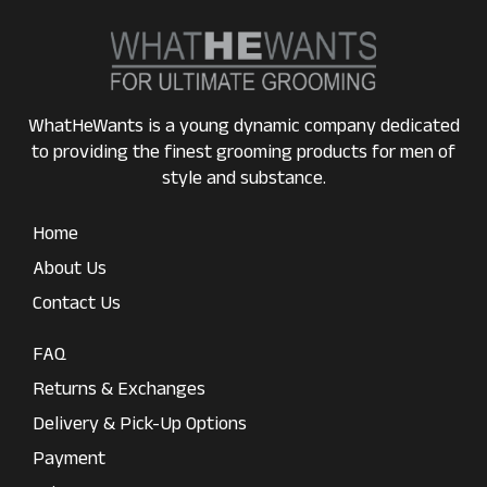
WhatHeWants is a young dynamic company dedicated
to providing the finest grooming products for men of
style and substance.
Home
About Us
Contact Us
FAQ
Returns & Exchanges
Delivery & Pick-Up Options
Payment