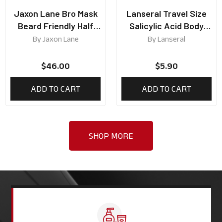
Jaxon Lane Bro Mask
Lanseral Travel Size
Beard Friendly Half
Salicylic Acid Body
Mask (Box of 5)
Wash 50ml
By
Jaxon Lane
By
Lanseral
$
46.00
$
5.90
ADD TO CART
ADD TO CART
SHOP MORE